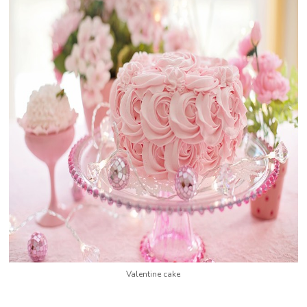
Valentine cake