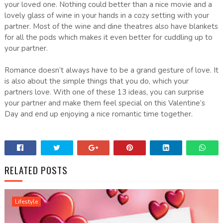
your loved one. Nothing could better than a nice movie and a
lovely glass of wine in your hands in a cozy setting with your
partner. Most of the wine and dine theatres also have blankets
for all the pods which makes it even better for cuddling up to
your partner.
Romance doesn’t always have to be a grand gesture of love. It
is also about the simple things that you do, which your
partners love. With one of these 13 ideas, you can surprise
your partner and make them feel special on this Valentine’s
Day and end up enjoying a nice romantic time together.
RELATED POSTS
Lifestyle