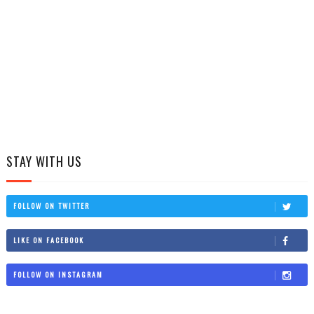
STAY WITH US
FOLLOW ON TWITTER
LIKE ON FACEBOOK
FOLLOW ON INSTAGRAM