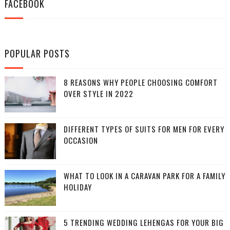
FACEBOOK
POPULAR POSTS
8 REASONS WHY PEOPLE CHOOSING COMFORT
OVER STYLE IN 2022
DIFFERENT TYPES OF SUITS FOR MEN FOR EVERY
OCCASION
WHAT TO LOOK IN A CARAVAN PARK FOR A FAMILY
HOLIDAY
5 TRENDING WEDDING LEHENGAS FOR YOUR BIG