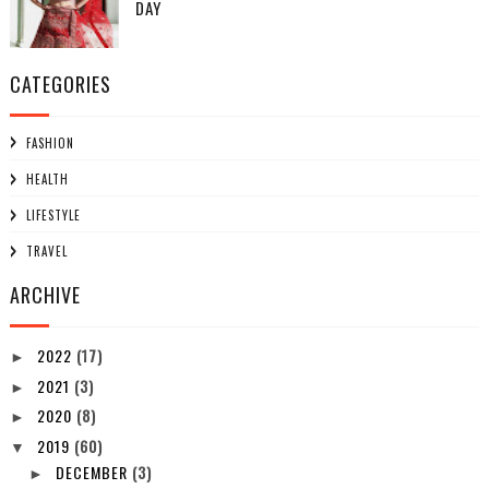
DAY
CATEGORIES
FASHION
HEALTH
LIFESTYLE
TRAVEL
ARCHIVE
2022
(17)
►
2021
(3)
►
2020
(8)
►
2019
(60)
▼
DECEMBER
(3)
►