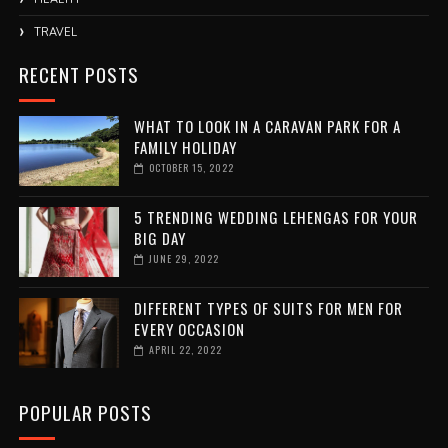
TRAVEL
RECENT POSTS
WHAT TO LOOK IN A CARAVAN PARK FOR A
FAMILY HOLIDAY
OCTOBER 15, 2022
5 TRENDING WEDDING LEHENGAS FOR YOUR
BIG DAY
JUNE 29, 2022
DIFFERENT TYPES OF SUITS FOR MEN FOR
EVERY OCCASION
APRIL 22, 2022
POPULAR POSTS