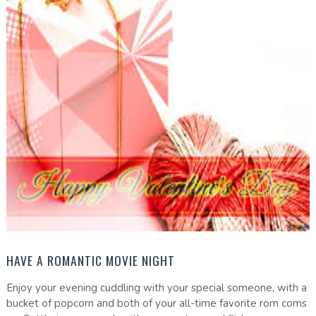
HAVE A ROMANTIC MOVIE NIGHT
Enjoy your evening cuddling with your special someone, with a
bucket of popcorn and both of your all-time favorite rom coms