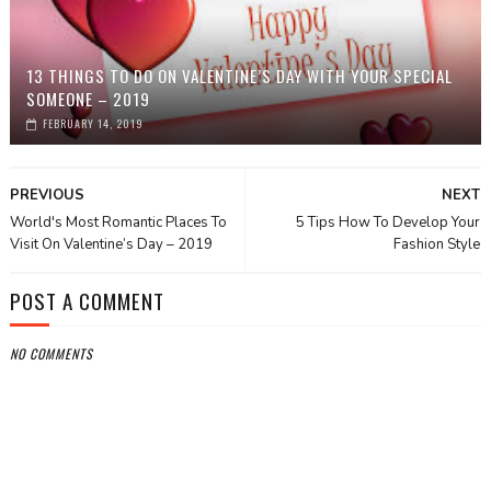
13 THINGS TO DO ON VALENTINE’S DAY WITH YOUR SPECIAL
SOMEONE – 2019
FEBRUARY 14, 2019
PREVIOUS
NEXT
World's Most Romantic Places To
5 Tips How To Develop Your
Visit On Valentine’s Day – 2019
Fashion Style
POST A COMMENT
NO COMMENTS