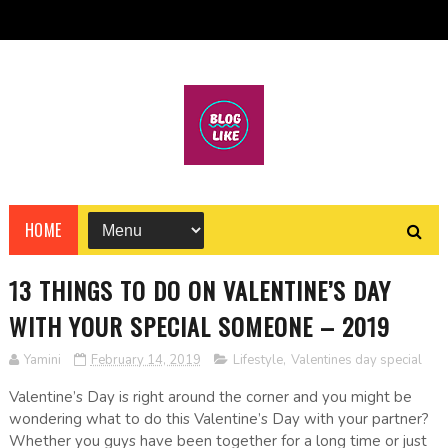
HOME
13 THINGS TO DO ON VALENTINE’S DAY
WITH YOUR SPECIAL SOMEONE – 2019
Yamini
February 14, 2019
Lifestyle
,
Valentines day special
Valentine’s Day is right around the corner and you might be
wondering what to do this Valentine’s Day with your partner?
Whether you guys have been together for a long time or just