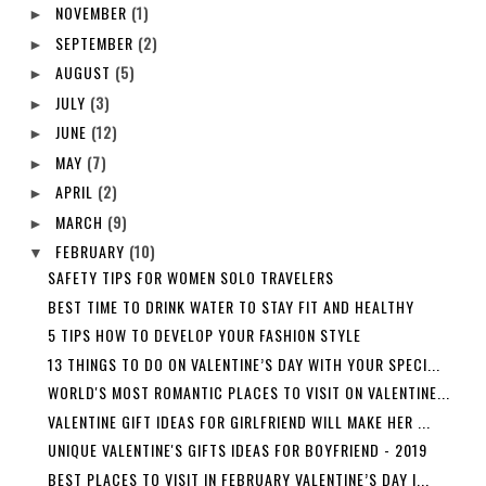
NOVEMBER
(1)
►
SEPTEMBER
(2)
►
AUGUST
(5)
►
JULY
(3)
►
JUNE
(12)
►
MAY
(7)
►
APRIL
(2)
►
MARCH
(9)
►
FEBRUARY
(10)
▼
SAFETY TIPS FOR WOMEN SOLO TRAVELERS
BEST TIME TO DRINK WATER TO STAY FIT AND HEALTHY
5 TIPS HOW TO DEVELOP YOUR FASHION STYLE
13 THINGS TO DO ON VALENTINE’S DAY WITH YOUR SPECI...
WORLD'S MOST ROMANTIC PLACES TO VISIT ON VALENTINE...
VALENTINE GIFT IDEAS FOR GIRLFRIEND WILL MAKE HER ...
UNIQUE VALENTINE'S GIFTS IDEAS FOR BOYFRIEND - 2019
BEST PLACES TO VISIT IN FEBRUARY VALENTINE’S DAY I...