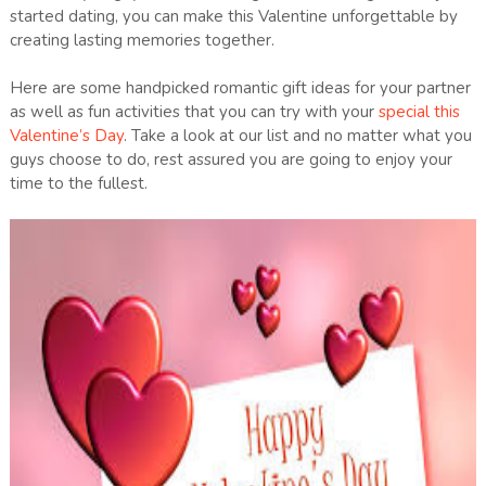
started dating, you can make this Valentine unforgettable by
creating lasting memories together.
Here are some handpicked romantic gift ideas for your partner
as well as fun activities that you can try with your
special this
Valentine’s Day
. Take a look at our list and no matter what you
guys choose to do, rest assured you are going to enjoy your
time to the fullest.