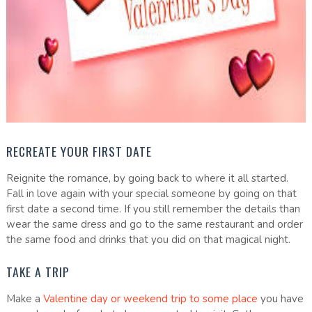
RECREATE YOUR FIRST DATE
Reignite the romance, by going back to where it all started.
Fall in love again with your special someone by going on that
first date a second time. If you still remember the details than
wear the same dress and go to the same restaurant and order
the same food and drinks that you did on that magical night.
TAKE A TRIP
Make a
Valentine day or weekend trip to some place
you have