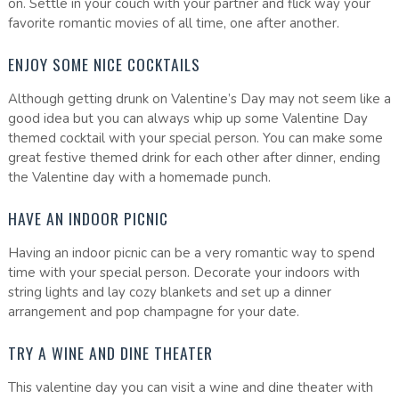
on. Settle in your couch with your partner and flick way your
favorite romantic movies of all time, one after another.
ENJOY SOME NICE COCKTAILS
Although getting drunk on Valentine’s Day may not seem like a
good idea but you can always whip up some Valentine Day
themed cocktail with your special person. You can make some
great festive themed drink for each other after dinner, ending
the Valentine day with a homemade punch.
HAVE AN INDOOR PICNIC
Having an indoor picnic can be a very romantic way to spend
time with your special person. Decorate your indoors with
string lights and lay cozy blankets and set up a dinner
arrangement and pop champagne for your date.
TRY A WINE AND DINE THEATER
This valentine day you can visit a wine and dine theater with