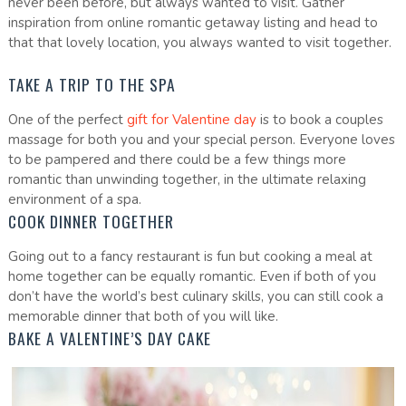
never been before, but always wanted to visit. Gather
inspiration from online romantic getaway listing and head to
that that lovely location, you always wanted to visit together.
TAKE A TRIP TO THE SPA
One of the perfect
gift for Valentine day
is to book a couples
massage for both you and your special person. Everyone loves
to be pampered and there could be a few things more
romantic than unwinding together, in the ultimate relaxing
environment of a spa.
COOK DINNER TOGETHER
Going out to a fancy restaurant is fun but cooking a meal at
home together can be equally romantic. Even if both of you
don’t have the world’s best culinary skills, you can still cook a
memorable dinner that both of you will like.
BAKE A VALENTINE’S DAY CAKE