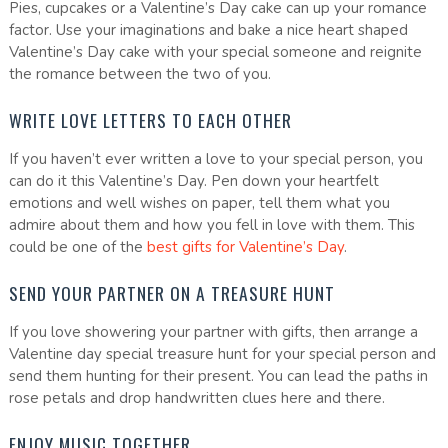
Pies, cupcakes or a Valentine’s Day cake can up your romance
factor. Use your imaginations and bake a nice heart shaped
Valentine’s Day cake with your special someone and reignite
the romance between the two of you.
WRITE LOVE LETTERS TO EACH OTHER
If you haven’t ever written a love to your special person, you
can do it this Valentine’s Day. Pen down your heartfelt
emotions and well wishes on paper, tell them what you
admire about them and how you fell in love with them. This
could be one of the
best gifts for Valentine’s Day
.
SEND YOUR PARTNER ON A TREASURE HUNT
If you love showering your partner with gifts, then arrange a
Valentine day special treasure hunt for your special person and
send them hunting for their present. You can lead the paths in
rose petals and drop handwritten clues here and there.
ENJOY MUSIC TOGETHER