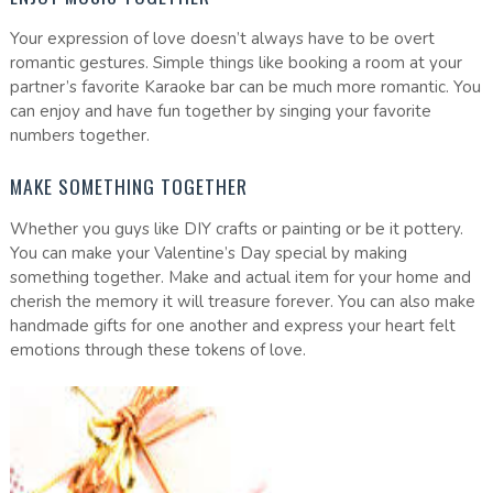
Your expression of love doesn’t always have to be overt
romantic gestures. Simple things like booking a room at your
partner’s favorite Karaoke bar can be much more romantic. You
can enjoy and have fun together by singing your favorite
numbers together.
MAKE SOMETHING TOGETHER
Whether you guys like DIY crafts or painting or be it pottery.
You can make your Valentine’s Day special by making
something together. Make and actual item for your home and
cherish the memory it will treasure forever. You can also make
handmade gifts for one another and express your heart felt
emotions through these tokens of love.