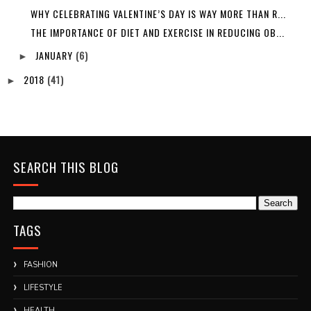
WHY CELEBRATING VALENTINE’S DAY IS WAY MORE THAN R...
THE IMPORTANCE OF DIET AND EXERCISE IN REDUCING OB...
JANUARY
(6)
►
2018
(41)
►
SEARCH THIS BLOG
TAGS
FASHION
LIFESTYLE
HEALTH