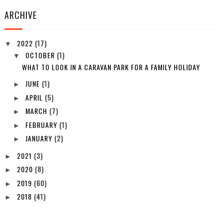
ARCHIVE
2022
(17)
▼
OCTOBER
(1)
▼
WHAT TO LOOK IN A CARAVAN PARK FOR A FAMILY HOLIDAY
JUNE
(1)
►
APRIL
(5)
►
MARCH
(7)
►
FEBRUARY
(1)
►
JANUARY
(2)
►
2021
(3)
►
2020
(8)
►
2019
(60)
►
2018
(41)
►