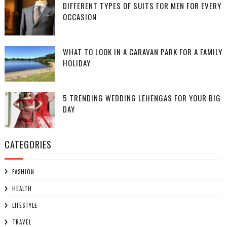
DIFFERENT TYPES OF SUITS FOR MEN FOR EVERY
OCCASION
WHAT TO LOOK IN A CARAVAN PARK FOR A FAMILY
HOLIDAY
5 TRENDING WEDDING LEHENGAS FOR YOUR BIG
DAY
CATEGORIES
FASHION
HEALTH
LIFESTYLE
TRAVEL