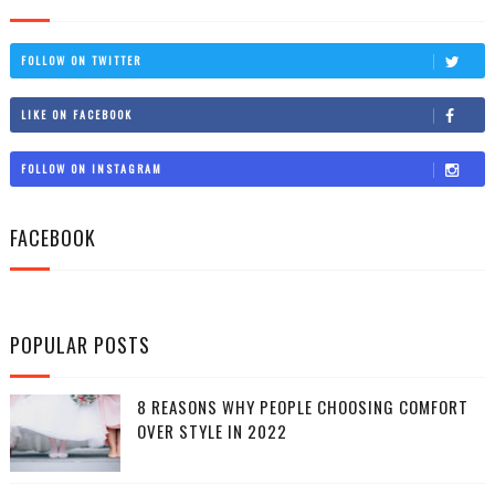
FOLLOW ON TWITTER
LIKE ON FACEBOOK
FOLLOW ON INSTAGRAM
FACEBOOK
POPULAR POSTS
8 REASONS WHY PEOPLE CHOOSING COMFORT
OVER STYLE IN 2022