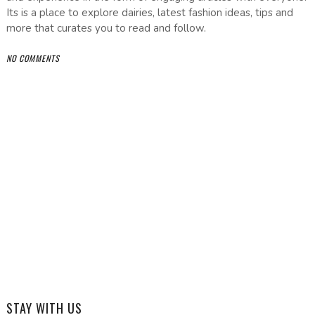
Its is a place to explore dairies, latest fashion ideas, tips and
more that curates you to read and follow.
NO COMMENTS
STAY WITH US