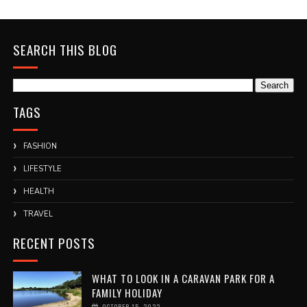
SEARCH THIS BLOG
TAGS
FASHION
LIFESTYLE
HEALTH
TRAVEL
RECENT POSTS
WHAT TO LOOK IN A CARAVAN PARK FOR A
FAMILY HOLIDAY
OCTOBER 15, 2022