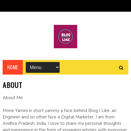
HOME
ABOUT
About Me
Mone Yamini in short yammy a face behind Blog I Like, an
Engineer and on other face a Digital Marketer, I am from
Andhra Pradesh, India. I love to share my personal thoughts
and experience in the form of engaging articles with everyone.