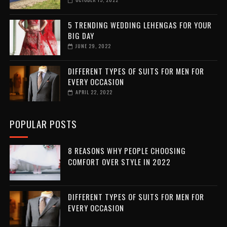
5 TRENDING WEDDING LEHENGAS FOR YOUR
BIG DAY
JUNE 29, 2022
DIFFERENT TYPES OF SUITS FOR MEN FOR
EVERY OCCASION
APRIL 22, 2022
POPULAR POSTS
8 REASONS WHY PEOPLE CHOOSING
COMFORT OVER STYLE IN 2022
DIFFERENT TYPES OF SUITS FOR MEN FOR
EVERY OCCASION