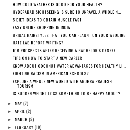
HOW COLD WEATHER IS GOOD FOR YOUR HEALTH?
HYDERABAD SIGHTSEEING IS SURE TO UNRAVEL A WHOLE N...
5 DIET IDEAS TO OBTAIN MUSCLE FAST
EASY ONLINE SHOPPING IN INDIA
BRIDAL HAIRSTYLES THAT YOU CAN FLAUNT ON YOUR WEDDING
HATE LAB REPORT WRITING?
JOB PROSPECTS AFTER RECEIVING A BACHELOR’S DEGREE ...
TIPS ON HOW TO START A NEW CAREER
KNOW ABOUT COCONUT WATER ADVANTAGES FOR HEALTHY LI...
FIGHTING RACISM IN AMERICAN SCHOOLS?
EXPLORE A WHOLE NEW WORLD WITH ANDHRA PRADESH
TOURISM
IS SUDDEN WEIGHT LOSS SOMETHING TO BE HAPPY ABOUT?
MAY
(7)
►
APRIL
(2)
►
MARCH
(9)
►
FEBRUARY
(10)
►