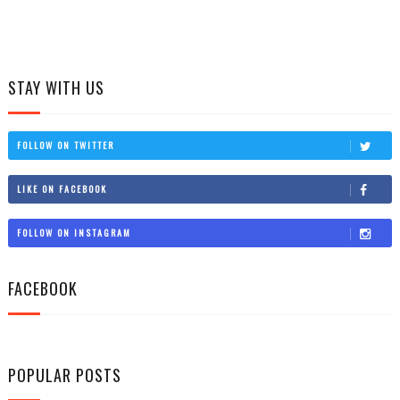
STAY WITH US
FOLLOW ON TWITTER
LIKE ON FACEBOOK
FOLLOW ON INSTAGRAM
FACEBOOK
POPULAR POSTS