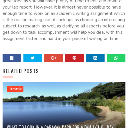
great idea as you will have plenty of time to edit and rewrite
your lab report. However, it is almost never possible to have
enough time to work on an academic writing assignment which
is the reason making use of such tips as choosing an interesting
subject to research, as well as clarifying all aspects before you
get down to task accomplishment will help you deal with this
assignment faster, and hand in your piece of writing on time.
RELATED POSTS
Lifestyle
WHAT TO LOOK IN A CARAVAN PARK FOR A FAMILY HOLIDAY