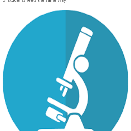
of students feels the same way.