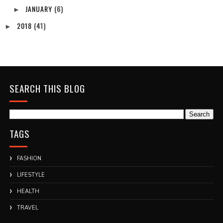
JANUARY
(6)
►
2018
(41)
►
SEARCH THIS BLOG
TAGS
FASHION
LIFESTYLE
HEALTH
TRAVEL