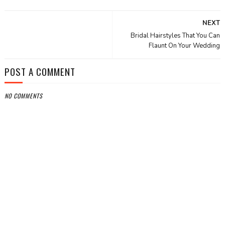
NEXT
Bridal Hairstyles That You Can
Flaunt On Your Wedding
POST A COMMENT
NO COMMENTS