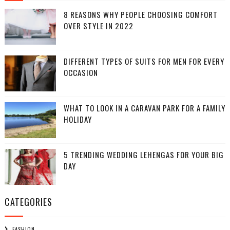
8 REASONS WHY PEOPLE CHOOSING COMFORT
OVER STYLE IN 2022
DIFFERENT TYPES OF SUITS FOR MEN FOR EVERY
OCCASION
WHAT TO LOOK IN A CARAVAN PARK FOR A FAMILY
HOLIDAY
5 TRENDING WEDDING LEHENGAS FOR YOUR BIG
DAY
CATEGORIES
FASHION