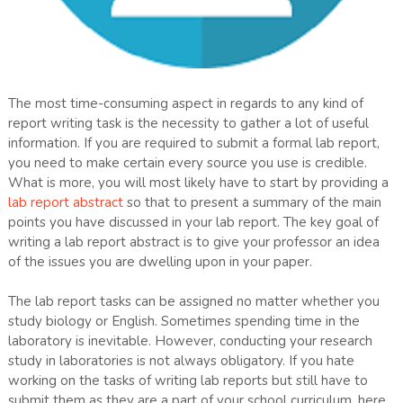
The most time-consuming aspect in regards to any kind of
report writing task is the necessity to gather a lot of useful
information. If you are required to submit a formal lab report,
you need to make certain every source you use is credible.
What is more, you will most likely have to start by providing a
lab report abstract
so that to present a summary of the main
points you have discussed in your lab report. The key goal of
writing a lab report abstract is to give your professor an idea
of the issues you are dwelling upon in your paper.
The lab report tasks can be assigned no matter whether you
study biology or English. Sometimes spending time in the
laboratory is inevitable. However, conducting your research
study in laboratories is not always obligatory. If you hate
working on the tasks of writing lab reports but still have to
submit them as they are a part of your school curriculum, here