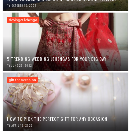
OCTOBER 15, 2022
desinger lehenga
5 TRENDING WEDDING LEHENGAS FOR YOUR BIG DAY
JUNE 29, 2022
gift for occasion
HOW TO PICK THE PERFECT GIFT FOR ANY OCCASION
APRIL 12, 2022