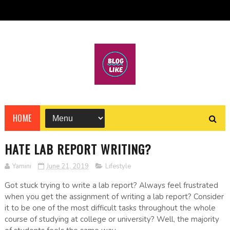
HOME
HATE LAB REPORT WRITING?
Yamini
June 21, 2019
Lifestyle
Got stuck trying to write a lab report? Always feel frustrated
when you get the assignment of writing a lab report? Consider
it to be one of the most difficult tasks throughout the whole
course of studying at college or university? Well, the majority