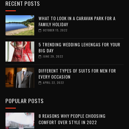
RECENT POSTS
WHAT TO LOOK IN A CARAVAN PARK FOR A
FAMILY HOLIDAY
OCTOBER 15, 2022
5 TRENDING WEDDING LEHENGAS FOR YOUR
BIG DAY
JUNE 29, 2022
DIFFERENT TYPES OF SUITS FOR MEN FOR
EVERY OCCASION
APRIL 22, 2022
POPULAR POSTS
8 REASONS WHY PEOPLE CHOOSING
COMFORT OVER STYLE IN 2022