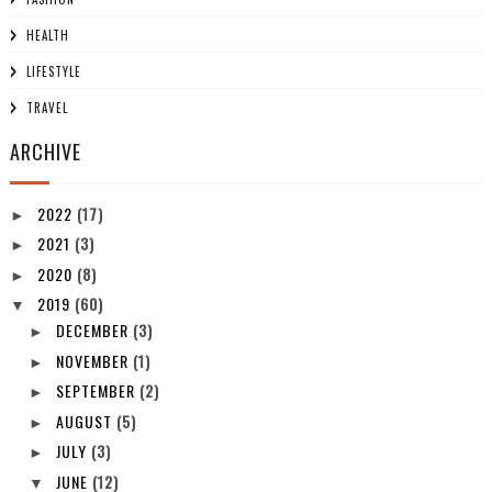
HEALTH
LIFESTYLE
TRAVEL
ARCHIVE
2022
(17)
►
2021
(3)
►
2020
(8)
►
2019
(60)
▼
DECEMBER
(3)
►
NOVEMBER
(1)
►
SEPTEMBER
(2)
►
AUGUST
(5)
►
JULY
(3)
►
JUNE
(12)
▼