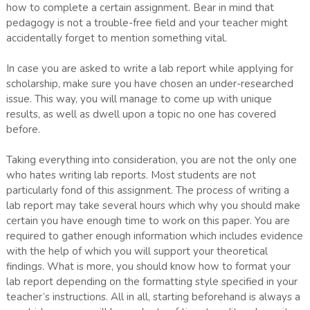
how to complete a certain assignment. Bear in mind that
pedagogy is not a trouble-free field and your teacher might
accidentally forget to mention something vital.
In case you are asked to write a lab report while applying for
scholarship, make sure you have chosen an under-researched
issue. This way, you will manage to come up with unique
results, as well as dwell upon a topic no one has covered
before.
Taking everything into consideration, you are not the only one
who hates writing lab reports. Most students are not
particularly fond of this assignment. The process of writing a
lab report may take several hours which why you should make
certain you have enough time to work on this paper. You are
required to gather enough information which includes evidence
with the help of which you will support your theoretical
findings. What is more, you should know how to format your
lab report depending on the formatting style specified in your
teacher’s instructions. All in all, starting beforehand is always a