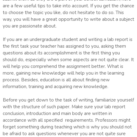
are a few useful tips to take into account. If you get the chance
to choose the topic you like, do not hesitate to do so. This
way, you will have a great opportunity to write about a subject
you are passionate about.
If you are an undergraduate student and writing a lab report is
the first task your teacher has assigned to you, asking them
questions about its accomplishment is the first thing you
should do, especially when some aspects are not quite clear. It
will help you comprehend the assignment better. What is
more, gaining new knowledge will help you in the learning
process. Besides, education is all about finding new
information, training and acquiring new knowledge.
Before you get down to the task of writing, familiarize yourself
with the structure of such paper. Make sure your lab report
conclusion, introduction and main body are written in
accordance with all specified requirements. Professors might
forget something during teaching which is why you should not
be afraid to ask questions whenever you are not quite sure