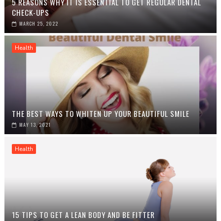
5 REASONS WHY IT IS ESSENTIAL TO GET REGULAR DENTAL
CHECK-UPS
MARCH 25, 2022
Health
THE BEST WAYS TO WHITEN UP YOUR BEAUTIFUL SMILE
MAY 13, 2021
Health
15 TIPS TO GET A LEAN BODY AND BE FITTER