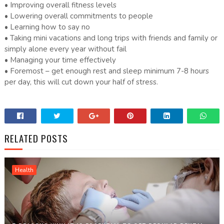
• Improving overall fitness levels
• Lowering overall commitments to people
• Learning how to say no
• Taking mini vacations and long trips with friends and family or
simply alone every year without fail
• Managing your time effectively
• Foremost – get enough rest and sleep minimum 7-8 hours
per day, this will cut down your half of stress.
RELATED POSTS
Health