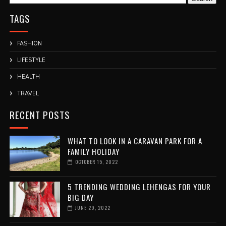
TAGS
FASHION
LIFESTYLE
HEALTH
TRAVEL
RECENT POSTS
WHAT TO LOOK IN A CARAVAN PARK FOR A
FAMILY HOLIDAY
OCTOBER 15, 2022
5 TRENDING WEDDING LEHENGAS FOR YOUR
BIG DAY
JUNE 29, 2022