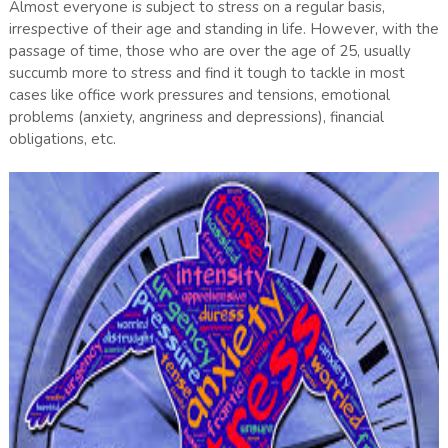
Almost everyone is subject to stress on a regular basis,
irrespective of their age and standing in life. However, with the
passage of time, those who are over the age of 25, usually
succumb more to stress and find it tough to tackle in most
cases like office work pressures and tensions, emotional
problems (anxiety, angriness and depressions), financial
obligations, etc.