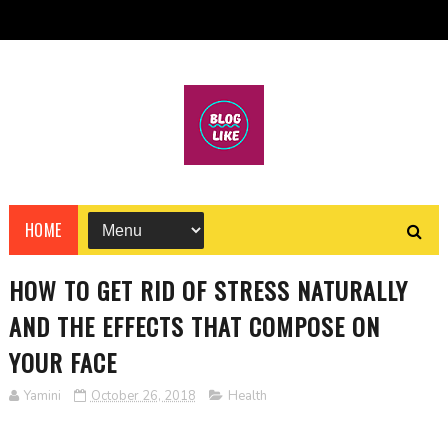
HOME
HOW TO GET RID OF STRESS NATURALLY
AND THE EFFECTS THAT COMPOSE ON
YOUR FACE
Yamini
October 26, 2018
Health