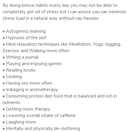
By doing below habits every day you may not be able to
completely get rid of stress but I can assure you can minimize
stress load in a natural way without nay hassles.
• Autogenics learning
• Hypnosis of the self
• Mind relaxation techniques like Meditation, Yoga, Jogging,
Exercise and Walking more often
• Writing a journal
• Playing and enjoying games
• Reading books
• Cooking
• Having sex more often
• Indulging in aromatherapy
• Consuming protein diet food that is balanced and rich in
nutrients
• Getting music therapy
• Lowering overall intake of caffeine
• Laughing more
• Mentally and physically de-cluttering