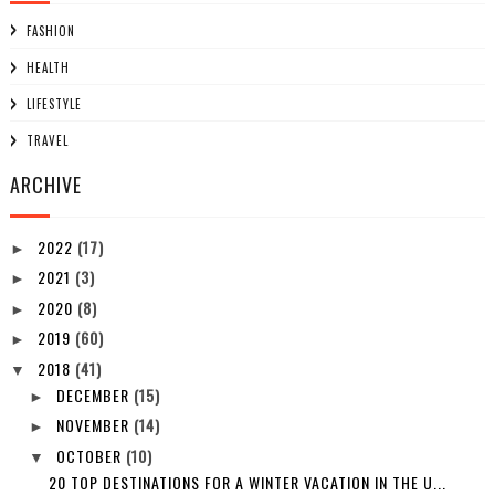
FASHION
HEALTH
LIFESTYLE
TRAVEL
ARCHIVE
2022
(17)
►
2021
(3)
►
2020
(8)
►
2019
(60)
►
2018
(41)
▼
DECEMBER
(15)
►
NOVEMBER
(14)
►
OCTOBER
(10)
▼
20 TOP DESTINATIONS FOR A WINTER VACATION IN THE U...