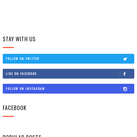
STAY WITH US
FOLLOW ON TWITTER
LIKE ON FACEBOOK
FOLLOW ON INSTAGRAM
FACEBOOK