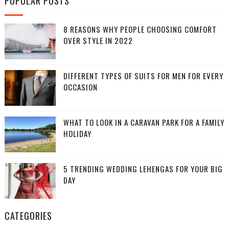
POPULAR POSTS
8 REASONS WHY PEOPLE CHOOSING COMFORT
OVER STYLE IN 2022
DIFFERENT TYPES OF SUITS FOR MEN FOR EVERY
OCCASION
WHAT TO LOOK IN A CARAVAN PARK FOR A FAMILY
HOLIDAY
5 TRENDING WEDDING LEHENGAS FOR YOUR BIG
DAY
CATEGORIES