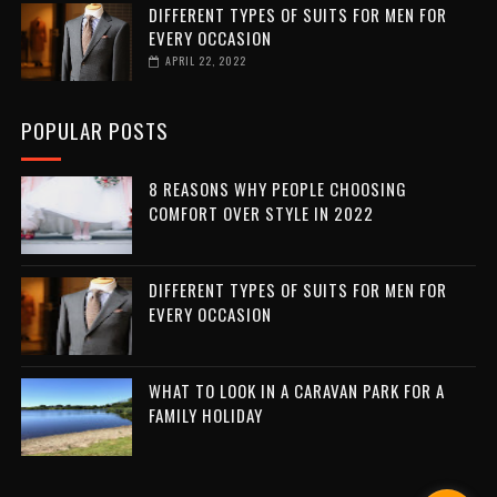
DIFFERENT TYPES OF SUITS FOR MEN FOR
EVERY OCCASION
APRIL 22, 2022
POPULAR POSTS
8 REASONS WHY PEOPLE CHOOSING
COMFORT OVER STYLE IN 2022
DIFFERENT TYPES OF SUITS FOR MEN FOR
EVERY OCCASION
WHAT TO LOOK IN A CARAVAN PARK FOR A
FAMILY HOLIDAY