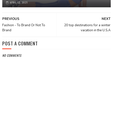
APRIL 12, 2021
PREVIOUS
NEXT
Fashion - To Brand Or Not To
20 top destinations for a winter
Brand
vacation in the U.S.A
POST A COMMENT
NO COMMENTS