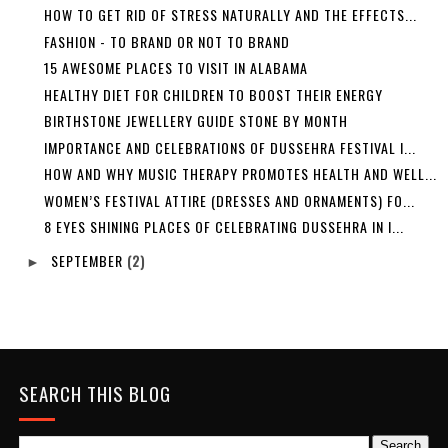
HOW TO GET RID OF STRESS NATURALLY AND THE EFFECTS...
FASHION - TO BRAND OR NOT TO BRAND
15 AWESOME PLACES TO VISIT IN ALABAMA
HEALTHY DIET FOR CHILDREN TO BOOST THEIR ENERGY
BIRTHSTONE JEWELLERY GUIDE STONE BY MONTH
IMPORTANCE AND CELEBRATIONS OF DUSSEHRA FESTIVAL I...
HOW AND WHY MUSIC THERAPY PROMOTES HEALTH AND WELL...
WOMEN’S FESTIVAL ATTIRE (DRESSES AND ORNAMENTS) FO...
8 EYES SHINING PLACES OF CELEBRATING DUSSEHRA IN I...
SEPTEMBER
(2)
►
SEARCH THIS BLOG