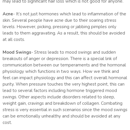
may lead to significant hair loss which is not good for anyone.
Acne
- It’s not just hormones which lead to inflammation of the
skin. Several people have acne due to their soaring stress
levels. However, picking, pressing or jabbing pimples only
leads to them aggravating. As a result, this should be avoided
at all costs.
Mood Swings
- Stress leads to mood swings and sudden
breakouts of anger or depression. There is a special link of
communication between our temperaments and the hormonal
physiology which functions in two ways. How we think and
feel can impact physiology and this can affect overall hormonal
purity. When pressure touches the very highest point, this can
lead to several factors including hormone triggered mood
swings. Other aspects include disorders related to sleep,
weight gain, cravings and breakdown of collagen. Combating
stress is very essential in such scenarios since the mood swings
can be emotionally unhealthy and should be avoided at any
cost.