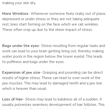
making your skin dry.
More Wrinkles
- Whenever someone feels really out of place,
depressed or under stress or they are not taking adequate
rest, lines start forming on the face which we call wrinkles.
These often crop up due to the sheer impact of stress.
Bags under the eyes
- Stress resulting from regular tasks and
work can lead to your brain getting tiring out, thereby making
water pools in the region below the lower eyelid. This leads
to puffiness and bags under the eyes.
Expansion of jaw size
- Grasping and pounding can be direct
results of higher stress. These can lead to over-work of the
jaw muscles. This may lead to damaged teeth and a jaw line
which is heavier than usual.
Loss of Hair
- Stress may lead to baldness all of a sudden. It
usually pulverizes seamless development of hair follicles. This