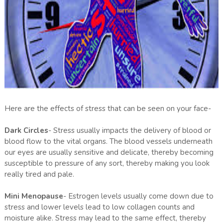
Here are the effects of stress that can be seen on your face-
Dark Circles
- Stress usually impacts the delivery of blood or
blood flow to the vital organs. The blood vessels underneath
our eyes are usually sensitive and delicate, thereby becoming
susceptible to pressure of any sort, thereby making you look
really tired and pale.
Mini Menopause
- Estrogen levels usually come down due to
stress and lower levels lead to low collagen counts and
moisture alike. Stress may lead to the same effect, thereby